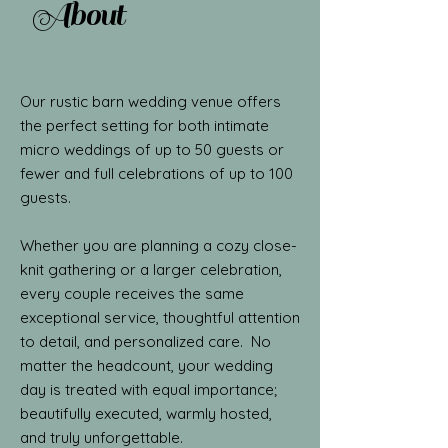
About
Our rustic barn wedding venue offers
the perfect setting for both intimate
micro weddings of up to 50 guests or
fewer and full celebrations of up to 100
guests.
Whether you are planning a cozy close-
knit gathering or a larger celebration,
every couple receives the same
exceptional service, thoughtful attention
to detail, and personalized care. No
matter the headcount, your wedding
day is treated with equal importance;
beautifully executed, warmly hosted,
and truly unforgettable.