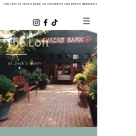
The loft at Jack's barn: An authentic and Rustic Wedding Venue
The Loft
at Jack's Barn