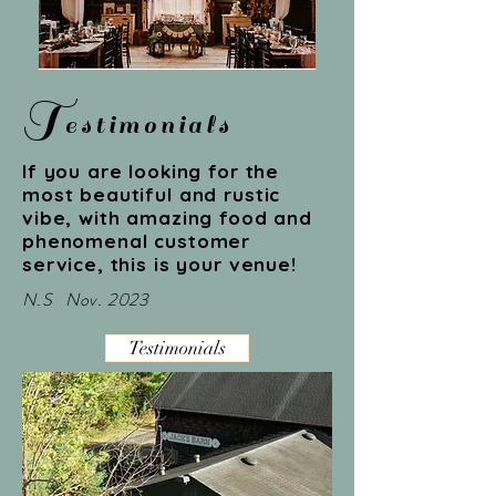
T
estimonials
If you are looking for the
most beautiful and rustic
vibe, with amazing food and
phenomenal customer
service, this is your venue!
N.S Nov. 2023
Testimonials