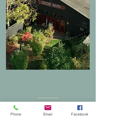
Find Us
Phone
Email
Facebook