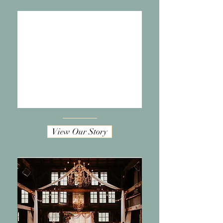
View Our Story