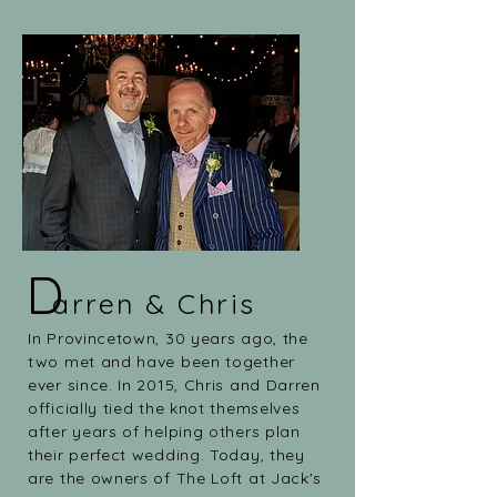
D
arren & Chris
In Provincetown, 30 years ago, the
two met and have been together
ever since. In 2015, Chris and Darren
officially tied the knot themselves
after years of helping others plan
their perfect wedding. Today, they
are the owners of The Loft at Jack's